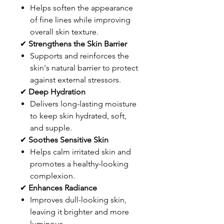
Helps soften the appearance
of fine lines while improving
overall skin texture.
✔
Strengthens the Skin Barrier
Supports and reinforces the
skin's natural barrier to protect
against external stressors.
✔
Deep Hydration
Delivers long-lasting moisture
to keep skin hydrated, soft,
and supple.
✔
Soothes Sensitive Skin
Helps calm irritated skin and
promotes a healthy-looking
complexion.
✔
Enhances Radiance
Improves dull-looking skin,
leaving it brighter and more
luminous.