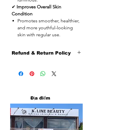
✔
Improves Overall Skin
Condition
Promotes smoother, healthier,
and more youthful-looking
skin with regular use.
Refund & Return Policy
Thank you sincerely for shopping with
us.
To ensure a smooth and fair shopping
experience for all customers, please
carefully review our refund and return
policy below.
Địa điểm
Return Eligibility
Returns are available
within 10 days from the date you
receive your order.
Our return service is provided as