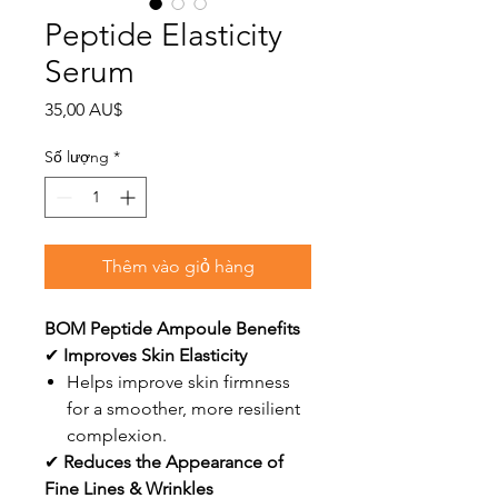
Peptide Elasticity
Serum
Giá
35,00 AU$
Số lượng
*
Thêm vào giỏ hàng
BOM Peptide Ampoule Benefits
✔
Improves Skin Elasticity
Helps improve skin firmness
for a smoother, more resilient
complexion.
✔
Reduces the Appearance of
Fine Lines & Wrinkles