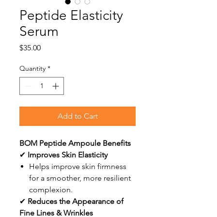
Peptide Elasticity
Serum
Price
$35.00
Quantity
*
Add to Cart
BOM Peptide Ampoule Benefits
✔
Improves Skin Elasticity
Helps improve skin firmness
for a smoother, more resilient
complexion.
✔
Reduces the Appearance of
Fine Lines & Wrinkles