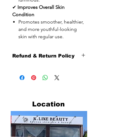
✔
Improves Overall Skin
Condition
Promotes smoother, healthier,
and more youthful-looking
skin with regular use.
Refund & Return Policy
Thank you sincerely for shopping with
us.
To ensure a smooth and fair shopping
experience for all customers, please
carefully review our refund and return
policy below.
Location
Return Eligibility
Returns are available
within 10 days from the date you
receive your order.
Our return service is provided as