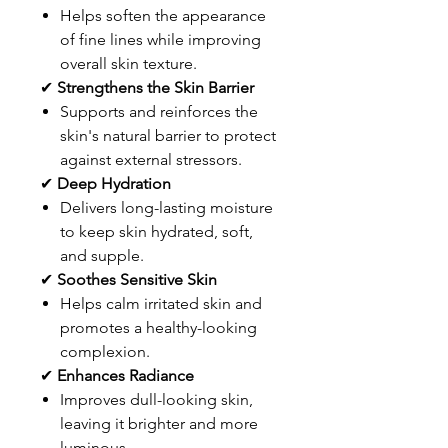
Helps soften the appearance
of fine lines while improving
overall skin texture.
✔
Strengthens the Skin Barrier
Supports and reinforces the
skin's natural barrier to protect
against external stressors.
✔
Deep Hydration
Delivers long-lasting moisture
to keep skin hydrated, soft,
and supple.
✔
Soothes Sensitive Skin
Helps calm irritated skin and
promotes a healthy-looking
complexion.
✔
Enhances Radiance
Improves dull-looking skin,
leaving it brighter and more
luminous.