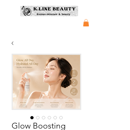
Glow Boosting