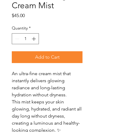
Cream Mist
Price
$45.00
Quantity
*
Add to Cart
An ultra-fine cream mist that
instantly delivers glowing
radiance and long-lasting
hydration without dryness.
This mist keeps your skin
glowing, hydrated, and radiant all
day long without dryness,
creating a luminous and healthy-
looking complexion. ✨