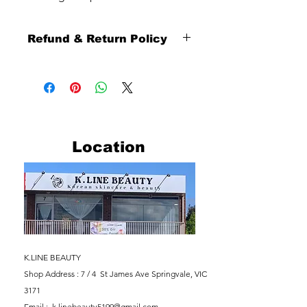
Refund & Return Policy
Thank you sincerely for shopping with
us.
To ensure a smooth and fair shopping
experience for all customers, please
carefully review our refund and return
policy below.
Location
Return Eligibility
Returns are available
within 10 days from the date you
receive your order.
Our return service is provided as
a paid return service.
Returned products must be in
their original condition, including
K.LINE BEAUTY
unopened or unused condition
Shop Address : 7 / 4 St James Ave
Springvale, VIC
where applicable.
3171
Return Inspection
Email :
k.linebeauty5199@gmail.com