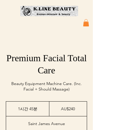
Premium Facial Total
Care
Beauty Equipment Machine Care. (Inc.
Facial + Should Massage)
240
호
1시간 45분
1
AU$240
주
시
달
4
러
Saint James Avenue
5