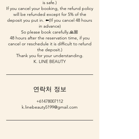
is safe.)
If you cancel your booking, the refund policy
will be refunded except for 5% of the
deposit you put in. ⬅️(If you cancel 48 hours
in advance)
So please book carefully.🙏🏼
48 hours after the reservation time, if you
cancel or reschedule it is difficult to refund
the deposit.)
Thank you for your understanding.
K. LINE BEAUTY
연락처 정보
+61478007112
k.linebeauty5199@gmail.com