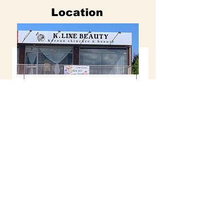
Location
이름
K.LINE BEAUTY
성
Shop Address : 7 / 4 St James Ave
Springvale, VIC
3171
Email :
k.linebeauty5199@gmail.com
이메일
Online Booking : klinebeauty.com.au
Tel :
0478007112
( Text message only )
전화번호
Opening Hours
Mon : 10am - 7pm
날짜 선택기
Tue : closed