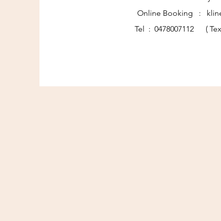
Online Booking : klin
Tel : 0478007112 ( Tex