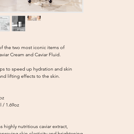
Once the returned 
carefully inspect 
approving the ref
If the product sh
contamination, or
may be partially a
Refund Processing
 of the two most iconic items of
Approved refunds 
viar Cream and Caviar Fluid.
is completed.
Please note that 
be deducted from
lps to speed up hydration and skin
Shipping costs an
nd lifting effects to the skin.
refundable unless 
Important Notice
We kindly ask custom
9oz
placing an order.
 / 1.69oz
Your understanding a
the quality of our pr
customer.
If you have any quest
s highly nutritious caviar extract,
please feel free to c
proving skin elasticity and brightening