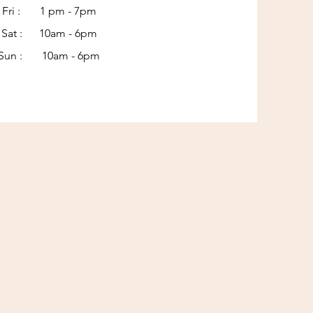
Fri : 1 pm - 7pm
Sat : 10am - 6pm​​
Sun : 10am - 6pm