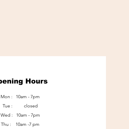
pening Hours
Mon : 10am - 7pm
Tue : closed
Wed : 10am - 7pm
Thu : 10am -7 pm