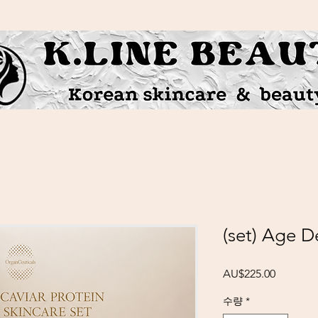
(set) Age D
가격
AU$225.00
수량
*