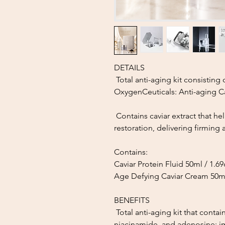
DETAILS
Total anti-aging kit consisting
OxygenCeuticals: Anti-aging Ca
Contains caviar extract that he
restoration, delivering firming a
Contains:
Caviar Protein Fluid 50ml / 1.6
Age Defying Caviar Cream 50ml
BENEFITS
Total anti-aging kit that contain
niacinamide, and adenosine; im