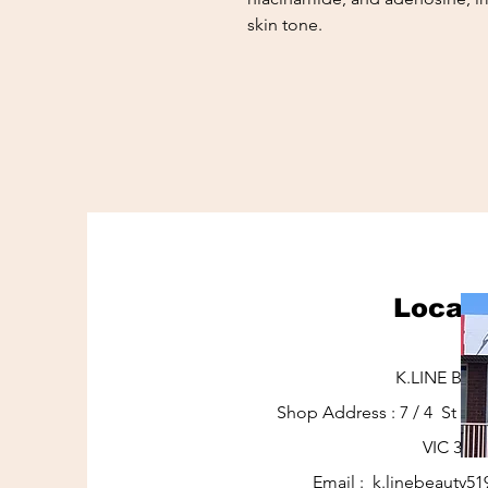
skin tone.
Locati
K.LINE BEA
Shop Address : 7 / 4 St J
VIC 317
Email :
k.linebeauty5