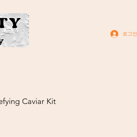
로그
efying Caviar Kit