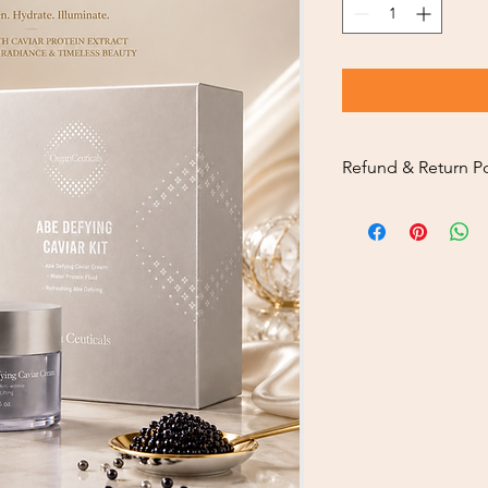
Refund & Return Po
Thank you sincerely f
To ensure a smooth a
customers, please car
policy below.
Return Eligibility
Returns are availa
you receive your o
Our return service
service.
Returned products
condition, includ
where applicable.
Return Inspection