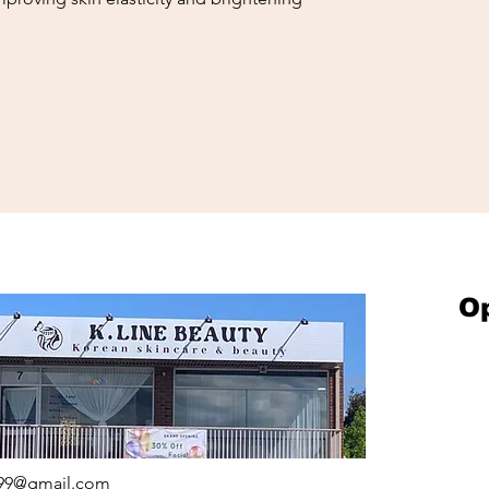
O
on
UTY
ames Ave
Springvale,
1
199@gmail.com