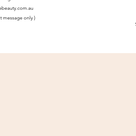
ebeauty.com.au
t message only )