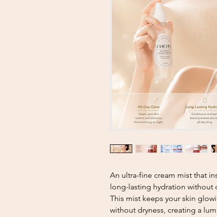
An ultra-fine cream mist that i
long-lasting hydration without
This mist keeps your skin glowi
without dryness, creating a lu