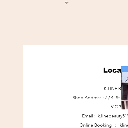
✨
Locati
K.LINE BEA
Shop Address : 7 / 4 St J
VIC 317
Email :
k.linebeauty5
Online Booking : klin