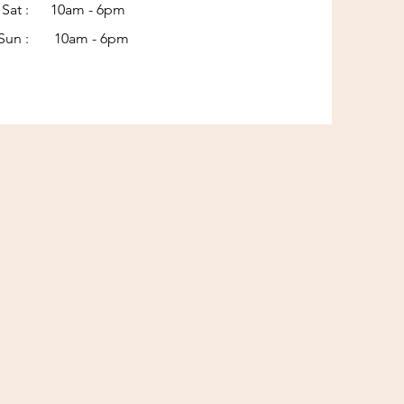
Sat : 10am - 6pm​​
Sun : 10am - 6pm