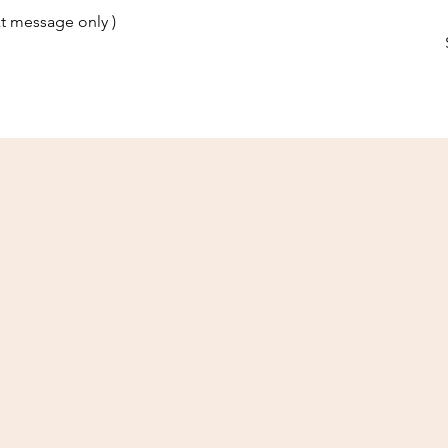
t message only )