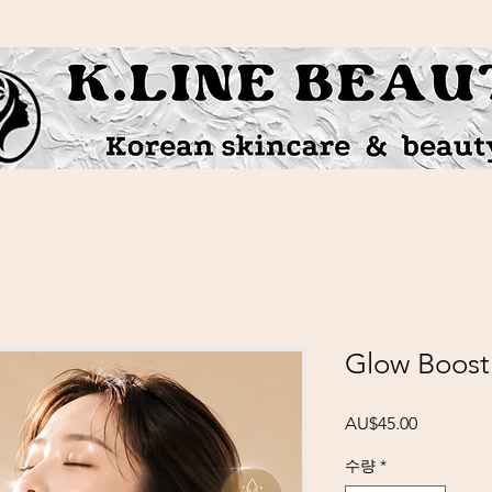
Glow Boost
가격
AU$45.00
수량
*