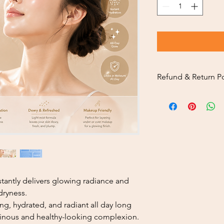
Refund & Return Po
Thank you sincerely f
To ensure a smooth a
customers, please car
policy below.
Return Eligibility
Returns are availa
you receive your o
Our return service
service.
nstantly delivers glowing radiance and
Returned products
 dryness.
condition, includ
ng, hydrated, and radiant all day long
where applicable.
minous and healthy-looking complexion.
Return Inspection