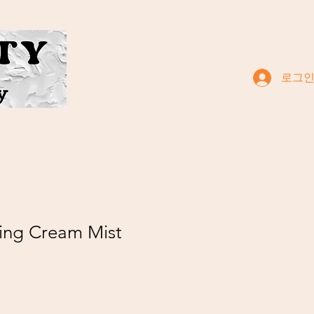
로그
ing Cream Mist